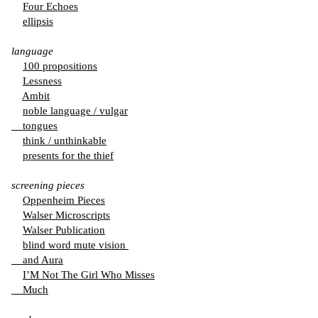
Four Echoes
ellipsis
language
100 propositions
Lessness
Ambit
noble language / vulgar
tongues
think / unthinkable
presents for the thief
screening pieces
Oppenheim Pieces
Walser Microscripts
Walser Publication
blind word mute vision
and Aura
I’M Not The Girl Who Misses
Much
from the series: ”
thingness in doubt
”, 2024