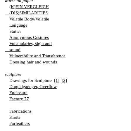
works on paper
(K)EIN VERGLEICH
(DIS)SIMILARITIES
Volatile Body/Volatile
Language
Stutter
Anonymous Gestures
Vocabularies, sight and
sound
Vulnerability and Transference
Dressing hair and wounds
sculpture
Drawings for Sculpture
[1]
[2]
Doppelgaenger, Overflow
Enclosure
Factory 77
Fabrications
Knots
Furfeathers