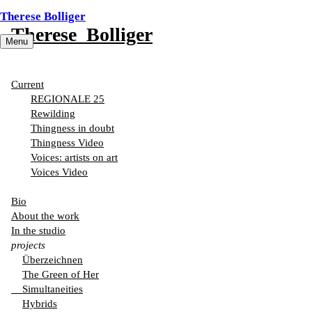
Therese Bolliger
Therese Bolliger
Menu
In the studio
Current
REGIONALE 25
Rewilding
Thingness in doubt
Thingness Video
Voices: artists on art
Voices Video
Bio
About the work
In the studio
projects
Überzeichnen
The Green of Her
Simultaneities
Hybrids