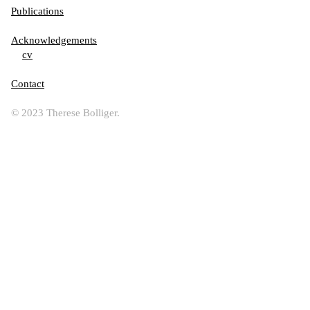
Publications
Acknowledgements
cv
Contact
© 2023 Therese Bolliger.
Jana Sterbak, Roni Horn, Carali McCall, Silvia Bächli, David Merritt; from the series :“g
estures
suspended in time and space”, or
histories written through light, sound and stone , 2026